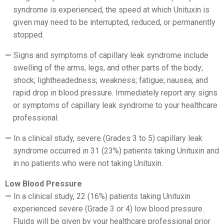
syndrome is experienced, the speed at which Unituxin is
given may need to be interrupted, reduced, or permanently
stopped.
Signs and symptoms of capillary leak syndrome include
swelling of the arms, legs, and other parts of the body;
shock; lightheadedness; weakness; fatigue; nausea; and
rapid drop in blood pressure. Immediately report any signs
or symptoms of capillary leak syndrome to your healthcare
professional.
In a clinical study, severe (Grades 3 to 5) capillary leak
syndrome occurred in 31 (23%) patients taking Unituxin and
in no patients who were not taking Unituxin.
Low Blood Pressure
In a clinical study, 22 (16%) patients taking Unituxin
experienced severe (Grade 3 or 4) low blood pressure.
Fluids will be given by your healthcare professional prior