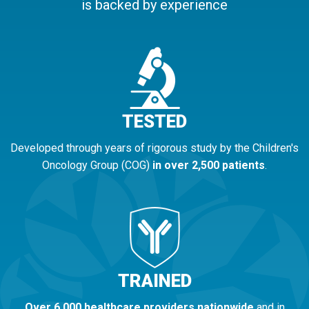
is backed by experience
TESTED
Developed through years of rigorous study by the Children's
Oncology Group (COG)
in over 2,500 patients
.
TRAINED
Over 6,000 healthcare providers nationwide
and in