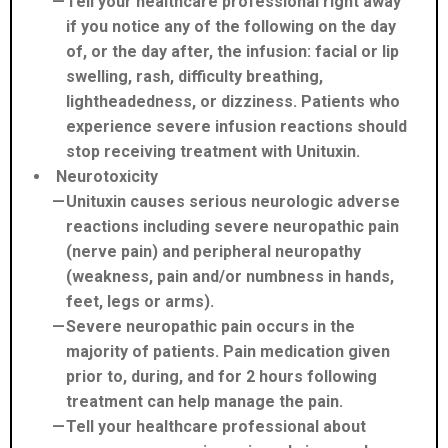
Tell your healthcare professional right away
if you notice any of the following on the day
of, or the day after, the infusion: facial or lip
swelling, rash, difficulty breathing,
lightheadedness, or dizziness. Patients who
experience severe infusion reactions should
stop receiving treatment with Unituxin.
Neurotoxicity
Unituxin causes serious neurologic adverse
reactions including severe neuropathic pain
(nerve pain) and peripheral neuropathy
(weakness, pain and/or numbness in hands,
feet, legs or arms).
Severe neuropathic pain occurs in the
majority of patients. Pain medication given
prior to, during, and for 2 hours following
treatment can help manage the pain.
Tell your healthcare professional about