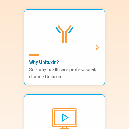
Why Unituxin?
See why healthcare professionals
choose Unituxin.