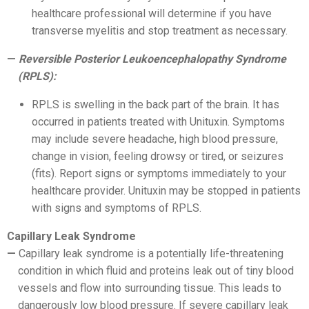
healthcare professional will determine if you have
transverse myelitis and stop treatment as necessary.
Reversible Posterior Leukoencephalopathy Syndrome
(RPLS):
RPLS is swelling in the back part of the brain. It has
occurred in patients treated with Unituxin. Symptoms
may include severe headache, high blood pressure,
change in vision, feeling drowsy or tired, or seizures
(fits). Report signs or symptoms immediately to your
healthcare provider. Unituxin may be stopped in patients
with signs and symptoms of RPLS.
Capillary Leak Syndrome
Capillary leak syndrome is a potentially life-threatening
condition in which fluid and proteins leak out of tiny blood
vessels and flow into surrounding tissue. This leads to
dangerously low blood pressure. If severe capillary leak