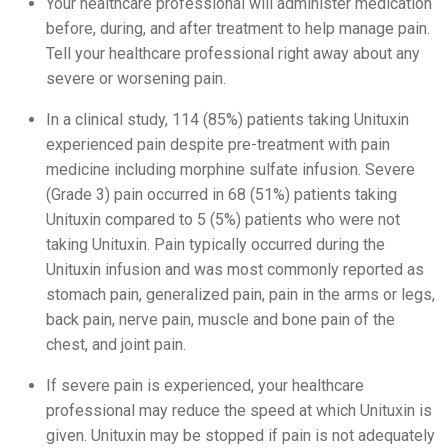
Your healthcare professional will administer medication
before, during, and after treatment to help manage pain.
Tell your healthcare professional right away about any
severe or worsening pain.
In a clinical study, 114 (85%) patients taking Unituxin
experienced pain despite pre-treatment with pain
medicine including morphine sulfate infusion. Severe
(Grade 3) pain occurred in 68 (51%) patients taking
Unituxin compared to 5 (5%) patients who were not
taking Unituxin. Pain typically occurred during the
Unituxin infusion and was most commonly reported as
stomach pain, generalized pain, pain in the arms or legs,
back pain, nerve pain, muscle and bone pain of the
chest, and joint pain.
If severe pain is experienced, your healthcare
professional may reduce the speed at which Unituxin is
given. Unituxin may be stopped if pain is not adequately