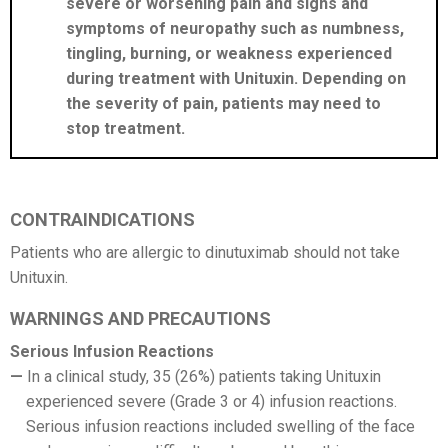
severe or worsening pain and signs and
symptoms of neuropathy such as numbness,
tingling, burning, or weakness experienced
during treatment with Unituxin. Depending on
the severity of pain, patients may need to
stop treatment.
CONTRAINDICATIONS
Patients who are allergic to dinutuximab should not take
Unituxin.
WARNINGS AND PRECAUTIONS
Serious Infusion Reactions
In a clinical study, 35 (26%) patients taking Unituxin
experienced severe (Grade 3 or 4) infusion reactions.
Serious infusion reactions included swelling of the face