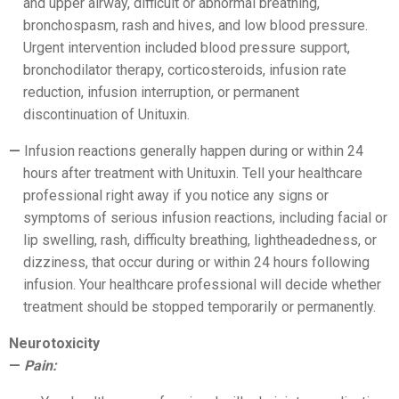
and upper airway, difficult or abnormal breathing,
bronchospasm, rash and hives, and low blood pressure.
Urgent intervention included blood pressure support,
bronchodilator therapy, corticosteroids, infusion rate
reduction, infusion interruption, or permanent
discontinuation of Unituxin.
Infusion reactions generally happen during or within 24
hours after treatment with Unituxin. Tell your healthcare
professional right away if you notice any signs or
symptoms of serious infusion reactions, including facial or
lip swelling, rash, difficulty breathing, lightheadedness, or
dizziness, that occur during or within 24 hours following
infusion. Your healthcare professional will decide whether
treatment should be stopped temporarily or permanently.
Neurotoxicity
Pain: