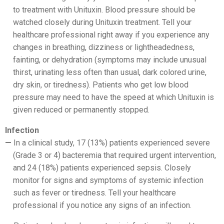
to treatment with Unituxin. Blood pressure should be
watched closely during Unituxin treatment. Tell your
healthcare professional right away if you experience any
changes in breathing, dizziness or lightheadedness,
fainting, or dehydration (symptoms may include unusual
thirst, urinating less often than usual, dark colored urine,
dry skin, or tiredness). Patients who get low blood
pressure may need to have the speed at which Unituxin is
given reduced or permanently stopped.
Infection
In a clinical study, 17 (13%) patients experienced severe
(Grade 3 or 4) bacteremia that required urgent intervention,
and 24 (18%) patients experienced sepsis. Closely
monitor for signs and symptoms of systemic infection
such as fever or tiredness. Tell your healthcare
professional if you notice any signs of an infection.