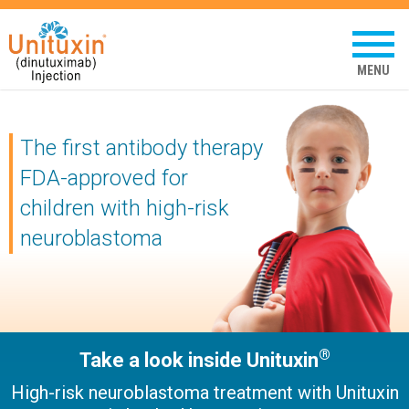
Unituxin
(dinutuximab
Tap
to
injection)
open
mobil
menu
The first antibody therapy
FDA-approved for
children
with high-risk
neuroblastoma
®
Take a look inside Unituxin
High-risk neuroblastoma treatment with Unituxin