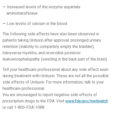
Increased levels of the enzyme aspartate
aminotransferase
Low levels of calcium in the blood
The following side effects have also been observed in
patients taking Unituxin after approval: prolonged urinary
retention (inability to completely empty the bladder),
transverse myelitis, and reversible posterior
leukoencephalopathy (swelling in the back part of the brain).
Tell your healthcare professional about any side effect seen
during treatment with Unituxin. These are not all the possible
side effects of Unituxin. For more information, talk to your
healthcare professional.
You are encouraged to report negative side effects of
prescription drugs to the FDA. Visit
www.fda.gov/medwatch
or call 1-800-FDA-1088.