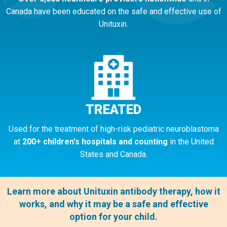
Canada have been educated on the safe and effective use of
Unituxin.
TREATED
Used for the treatment of high-risk pediatric neuroblastoma
at
200+ children's hospitals and counting
in the United
States and Canada.
Learn more about Unituxin antibody therapy, how it
works, and why it may be a safe and effective
option for your child.