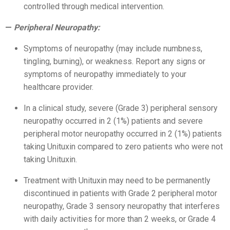
controlled through medical intervention.
Peripheral Neuropathy:
Symptoms of neuropathy (may include numbness,
tingling, burning), or weakness. Report any signs or
symptoms of neuropathy immediately to your
healthcare provider.
In a clinical study, severe (Grade 3) peripheral sensory
neuropathy occurred in 2 (1%) patients and severe
peripheral motor neuropathy occurred in 2 (1%) patients
taking Unituxin compared to zero patients who were not
taking Unituxin.
Treatment with Unituxin may need to be permanently
discontinued in patients with Grade 2 peripheral motor
neuropathy, Grade 3 sensory neuropathy that interferes
with daily activities for more than 2 weeks, or Grade 4