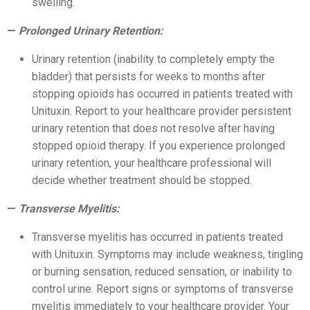
swelling.
Prolonged Urinary Retention:
Urinary retention (inability to completely empty the
bladder) that persists for weeks to months after
stopping opioids has occurred in patients treated with
Unituxin. Report to your healthcare provider persistent
urinary retention that does not resolve after having
stopped opioid therapy. If you experience prolonged
urinary retention, your healthcare professional will
decide whether treatment should be stopped.
Transverse Myelitis:
Transverse myelitis has occurred in patients treated
with Unituxin. Symptoms may include weakness, tingling
or burning sensation, reduced sensation, or inability to
control urine. Report signs or symptoms of transverse
myelitis immediately to your healthcare provider. Your