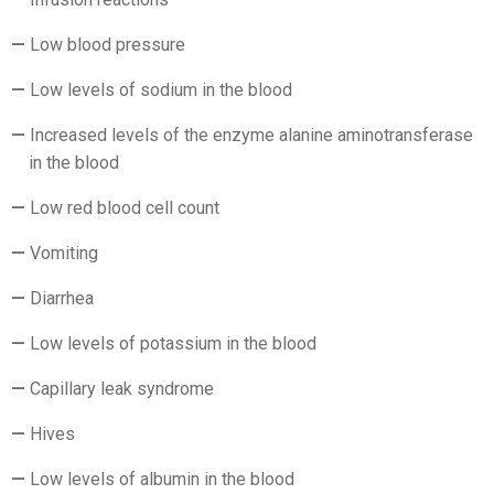
Low blood pressure
Low levels of sodium in the blood
Increased levels of the enzyme alanine aminotransferase
in the blood
Low red blood cell count
Vomiting
Diarrhea
Low levels of potassium in the blood
Capillary leak syndrome
Hives
Low levels of albumin in the blood