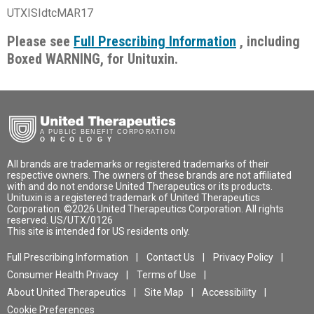
UTXISIdtcMAR17
Please see
Full Prescribing Information
, including
Boxed WARNING, for Unituxin.
United
Therapeutics
Oncology
All brands are trademarks or registered trademarks of their
respective owners. The owners of these brands are not affiliated
with and do not endorse United Therapeutics or its products.
To
Unituxin is a registered trademark of United Therapeutics
Indication
Corporation. ©2026 United Therapeutics Corporation. All rights
Isi
reserved. US/UTX/0126
Unituxin is used to treat children with high-risk neuroblastoma who
This site is intended for US residents only.
Co
have had some success with prior first-line treatments.
Full Prescribing Information
Contact Us
Privacy Policy
Granulocyte-macrophage colony-stimulating factor (GM-CSF),
Consumer Health Privacy
Terms of Use
interleukin-2 (IL-2), and 13-cis-retinoic acid (RA) are part of the
treatment regimen with Unituxin.
About United Therapeutics
Site Map
Accessibility
Cookie Preferences