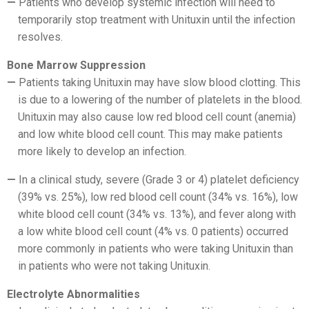
Patients who develop systemic infection will need to
temporarily stop treatment with Unituxin until the infection
resolves.
Bone Marrow Suppression
Patients taking Unituxin may have slow blood clotting. This
is due to a lowering of the number of platelets in the blood.
Unituxin may also cause low red blood cell count (anemia)
and low white blood cell count. This may make patients
more likely to develop an infection.
In a clinical study, severe (Grade 3 or 4) platelet deficiency
(39% vs. 25%), low red blood cell count (34% vs. 16%), low
white blood cell count (34% vs. 13%), and fever along with
a low white blood cell count (4% vs. 0 patients) occurred
more commonly in patients who were taking Unituxin than
in patients who were not taking Unituxin.
Electrolyte Abnormalities