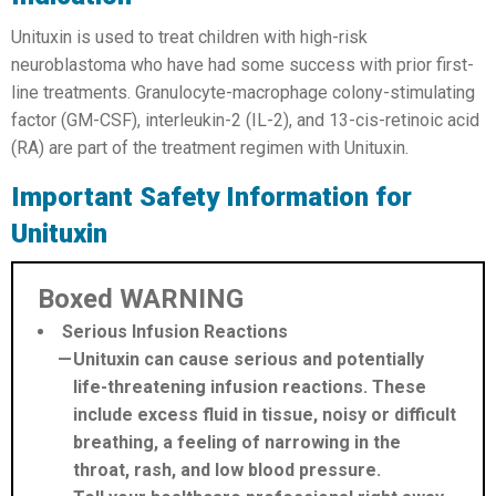
Unituxin is used to treat children with high-risk
neuroblastoma who have had some success with prior first-
line treatments. Granulocyte-macrophage colony-stimulating
factor (GM-CSF), interleukin-2 (IL-2), and 13-cis-retinoic acid
(RA) are part of the treatment regimen with Unituxin.
Important Safety Information for
Unituxin
Boxed WARNING
Serious Infusion Reactions
Unituxin can cause serious and potentially
life-threatening infusion reactions. These
include excess fluid in tissue, noisy or difficult
breathing, a feeling of narrowing in the
throat, rash, and low blood pressure.