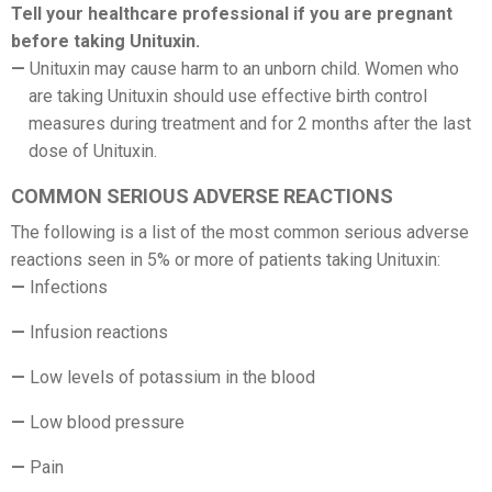
Tell your healthcare professional if you are pregnant
before taking Unituxin.
Unituxin may cause harm to an unborn child. Women who
are taking Unituxin should use effective birth control
measures during treatment and for 2 months after the last
dose of Unituxin.
COMMON SERIOUS ADVERSE REACTIONS
The following is a list of the most common serious adverse
reactions seen in 5% or more of patients taking Unituxin:
Infections
Infusion reactions
Low levels of potassium in the blood
Low blood pressure
Pain