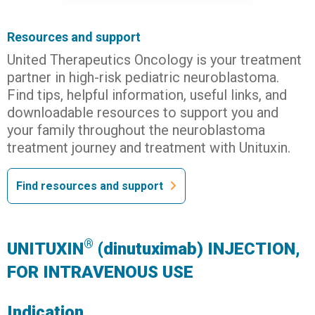
Resources and support
United Therapeutics Oncology is your treatment
partner in high-risk pediatric neuroblastoma.
Find tips, helpful information, useful links, and
downloadable resources to support you and
your family throughout the neuroblastoma
treatment journey and treatment with Unituxin.
Find resources and support
®
UNITUXIN
(dinutuximab) INJECTION,
FOR INTRAVENOUS USE
Indication