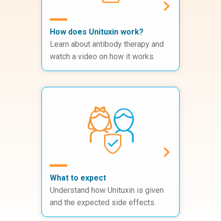
How does Unituxin work?
Learn about antibody therapy and
watch a video on how it works.
What to expect
Understand how Unituxin is given
and the expected side effects.