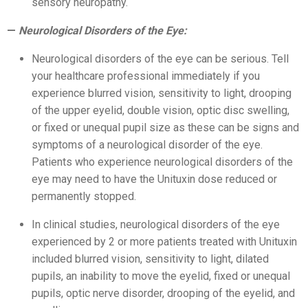
sensory neuropathy.
Neurological Disorders of the Eye:
Neurological disorders of the eye can be serious. Tell
your healthcare professional immediately if you
experience blurred vision, sensitivity to light, drooping
of the upper eyelid, double vision, optic disc swelling,
or fixed or unequal pupil size as these can be signs and
symptoms of a neurological disorder of the eye.
Patients who experience neurological disorders of the
eye may need to have the Unituxin dose reduced or
permanently stopped.
In clinical studies, neurological disorders of the eye
experienced by 2 or more patients treated with Unituxin
included blurred vision, sensitivity to light, dilated
pupils, an inability to move the eyelid, fixed or unequal
pupils, optic nerve disorder, drooping of the eyelid, and