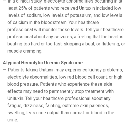
In a clinical study, electrolyte abnormalities occurring in at
least 25% of patients who received Unituxin included low
levels of sodium, low levels of potassium, and low levels
of calcium in the bloodstream. Your healthcare
professional will monitor these levels. Tell your healthcare
professional about any seizures; a feeling that the heart is
beating too hard or too fast, skipping a beat, or fluttering; or
muscle cramping.
Atypical Hemolytic Uremic Syndrome
Patients taking Unituxin may experience kidney problems,
electrolyte abnormalities, low red blood cell count, or high
blood pressure. Patients who experience these side
effects may need to permanently stop treatment with
Unituxin. Tell your healthcare professional about any
fatigue, dizziness, fainting, extreme skin paleness,
swelling, less urine output than normal, or blood in the
urine.