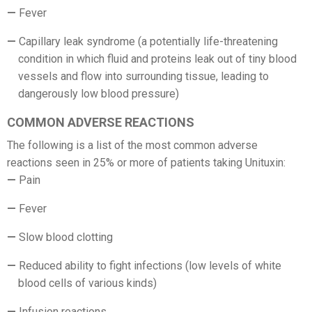
Fever
Capillary leak syndrome (a potentially life-threatening
condition in which fluid and proteins leak out of tiny blood
vessels and flow into surrounding tissue, leading to
dangerously low blood pressure)
COMMON ADVERSE REACTIONS
The following is a list of the most common adverse
reactions seen in 25% or more of patients taking Unituxin:
Pain
Fever
Slow blood clotting
Reduced ability to fight infections (low levels of white
blood cells of various kinds)
Infusion reactions